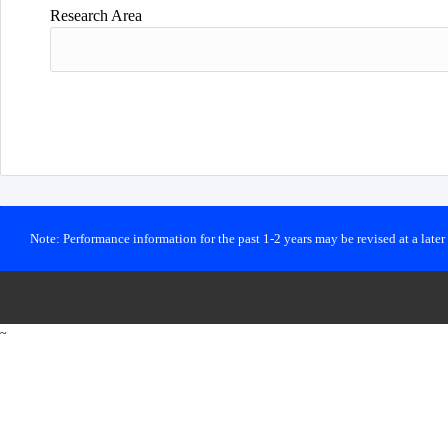
Research Area
Note: Performance information for the past 1-2 years may be revised at a late
~