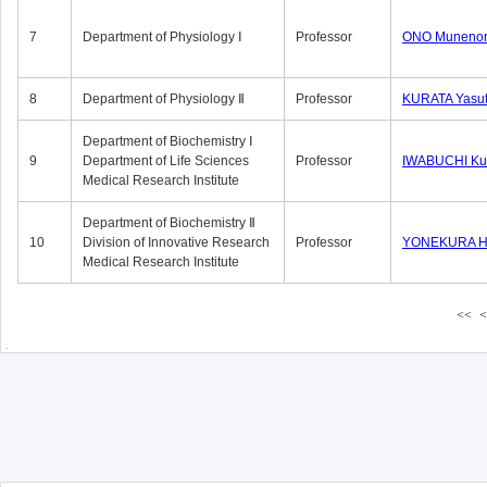
7
Department of Physiology Ⅰ
Professor
ONO Munenor
8
Department of Physiology Ⅱ
Professor
KURATA Yasu
Department of Biochemistry Ⅰ
9
Department of Life Sciences
Professor
IWABUCHI Kun
Medical Research Institute
Department of Biochemistry Ⅱ
10
Division of Innovative Research
Professor
YONEKURA Hi
Medical Research Institute
<<
<