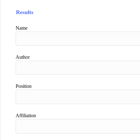
Results
Name
Author
Position
Affiliation