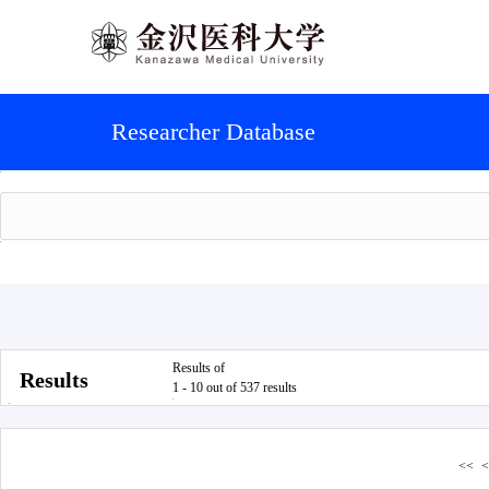
Researcher Database
Results of
Results
1 - 10 out of 537 results
<<
<