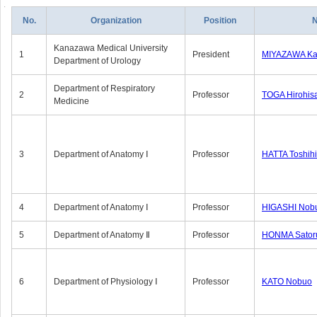
No.
Organization
Position
Kanazawa Medical University
1
President
MIYAZAWA Kat
Department of Urology
Department of Respiratory
2
Professor
TOGA Hirohis
Medicine
3
Department of Anatomy Ⅰ
Professor
HATTA Toshih
4
Department of Anatomy Ⅰ
Professor
HIGASHI Nob
5
Department of Anatomy Ⅱ
Professor
HONMA Sator
6
Department of Physiology Ⅰ
Professor
KATO Nobuo