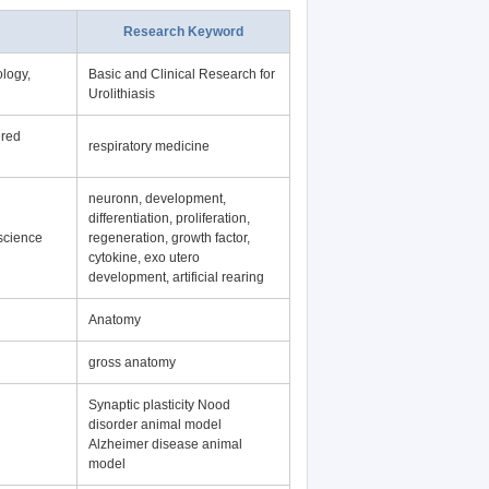
Research Keyword
logy,
Basic and Clinical Research for
Urolithiasis
ered
respiratory medicine
neuronn, development,
differentiation, proliferation,
science
regeneration, growth factor,
cytokine, exo utero
development, artificial rearing
Anatomy
gross anatomy
Synaptic plasticity Nood
disorder animal model
Alzheimer disease animal
model