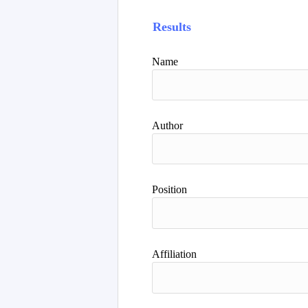
Results
Name
Author
Position
Affiliation