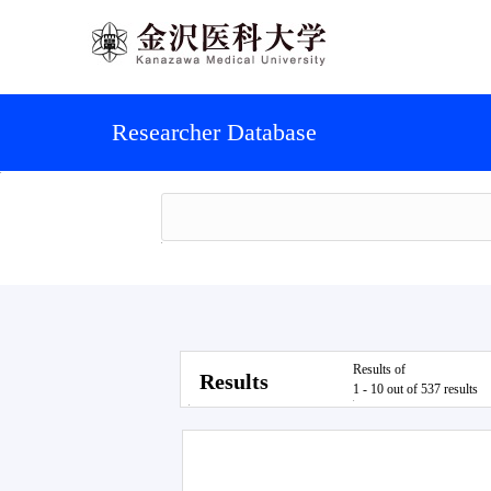
Researcher Database
Results of
Results
1 - 10 out of 537 results