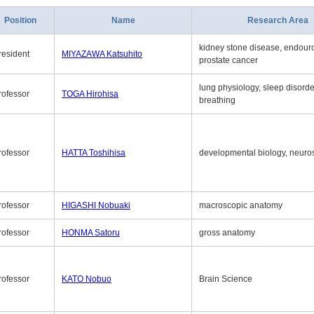
Position
Name
Research Area
kidney stone disease, endouro
resident
MIYAZAWA Katsuhito
prostate cancer
lung physiology, sleep disord
rofessor
TOGA Hirohisa
breathing
rofessor
HATTA Toshihisa
developmental biology, neuro
rofessor
HIGASHI Nobuaki
macroscopic anatomy
rofessor
HONMA Satoru
gross anatomy
rofessor
KATO Nobuo
Brain Science