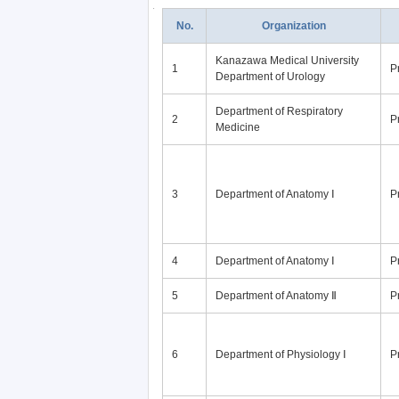
No.
Organization
Kanazawa Medical University
1
P
Department of Urology
Department of Respiratory
2
P
Medicine
3
Department of Anatomy Ⅰ
P
4
Department of Anatomy Ⅰ
P
5
Department of Anatomy Ⅱ
P
6
Department of Physiology Ⅰ
P