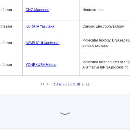
rofessor
ONO Munenori
Neuroscience
rofessor
KURATA Yasutaka
Cardiac Electrophysiology
Molecular biology, DNA repair
rofessor
IWABUCHI Kuniyoshi
binding proteins
Molecular mechanisms of ang
rofessor
YONEKURA Hideto
Alternative mRNA processing
<<
<
1
2
3
4
5
6
7
8
9
10
>
>>