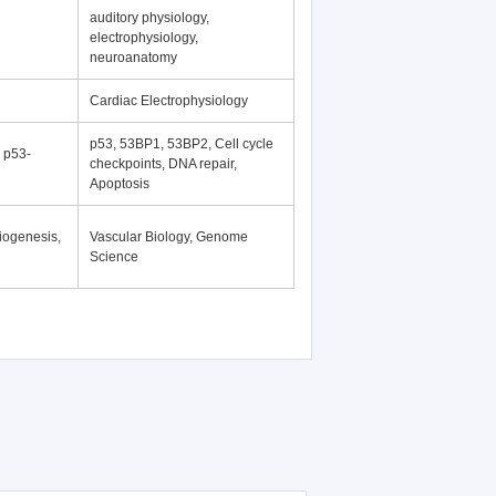
auditory physiology,
electrophysiology,
neuroanatomy
Cardiac Electrophysiology
p53, 53BP1, 53BP2, Cell cycle
, p53-
checkpoints, DNA repair,
Apoptosis
iogenesis,
Vascular Biology, Genome
Science