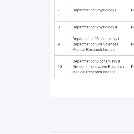
7
Department of Physiology Ⅰ
P
8
Department of Physiology Ⅱ
P
Department of Biochemistry Ⅰ
9
Department of Life Sciences
P
Medical Research Institute
Department of Biochemistry Ⅱ
10
Division of Innovative Research
P
Medical Research Institute