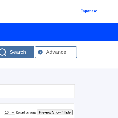
Japanese
Search
Advance
Preview Show / Hide
Record per page