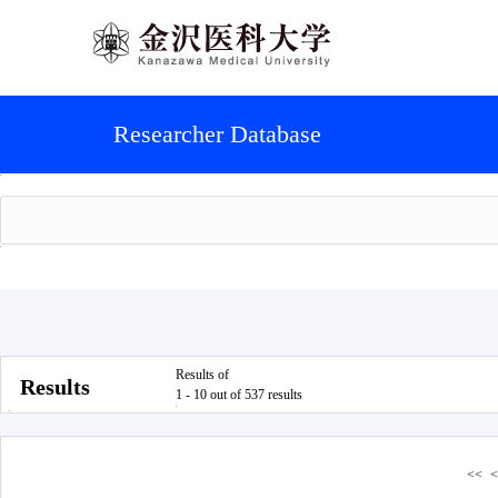
Researcher Database
Results of
Results
1 - 10 out of 537 results
<<
<