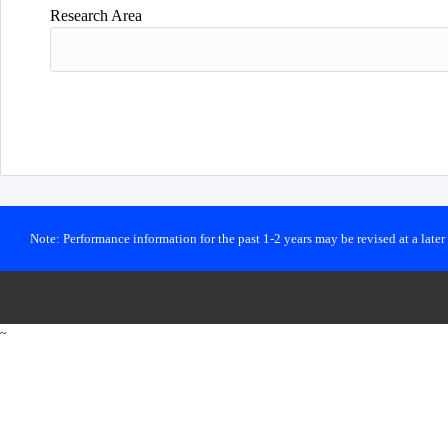
Research Area
Note: Performance information for the past 1-2 years may be revised at a late
~