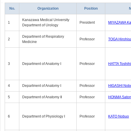
No.
Organization
Position
Kanazawa Medical University
1
President
MIYAZAWA Kat
Department of Urology
Department of Respiratory
2
Professor
TOGA Hirohis
Medicine
3
Department of Anatomy Ⅰ
Professor
HATTA Toshih
4
Department of Anatomy Ⅰ
Professor
HIGASHI Nob
5
Department of Anatomy Ⅱ
Professor
HONMA Sator
6
Department of Physiology Ⅰ
Professor
KATO Nobuo