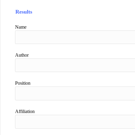
Results
Name
Author
Position
Affiliation