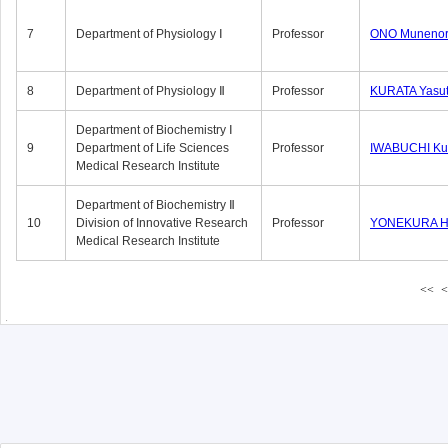
7
Department of Physiology Ⅰ
Professor
ONO Munenor
8
Department of Physiology Ⅱ
Professor
KURATA Yasu
Department of Biochemistry Ⅰ
9
Department of Life Sciences
Professor
IWABUCHI Kun
Medical Research Institute
Department of Biochemistry Ⅱ
10
Division of Innovative Research
Professor
YONEKURA Hi
Medical Research Institute
<<
<