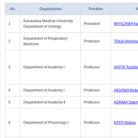
No.
Organization
Position
Kanazawa Medical University
1
President
MIYAZAWA Kat
Department of Urology
Department of Respiratory
2
Professor
TOGA Hirohis
Medicine
3
Department of Anatomy Ⅰ
Professor
HATTA Toshih
4
Department of Anatomy Ⅰ
Professor
HIGASHI Nob
5
Department of Anatomy Ⅱ
Professor
HONMA Sator
6
Department of Physiology Ⅰ
Professor
KATO Nobuo