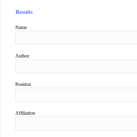
Results
Name
Author
Position
Affiliation