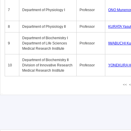
7
Department of Physiology Ⅰ
Professor
ONO Munenor
8
Department of Physiology Ⅱ
Professor
KURATA Yasu
Department of Biochemistry Ⅰ
9
Department of Life Sciences
Professor
IWABUCHI Kun
Medical Research Institute
Department of Biochemistry Ⅱ
10
Division of Innovative Research
Professor
YONEKURA Hi
Medical Research Institute
<<
<