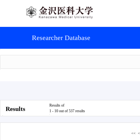
Researcher Database
Results of
Results
1 - 10 out of 537 results
<<
<