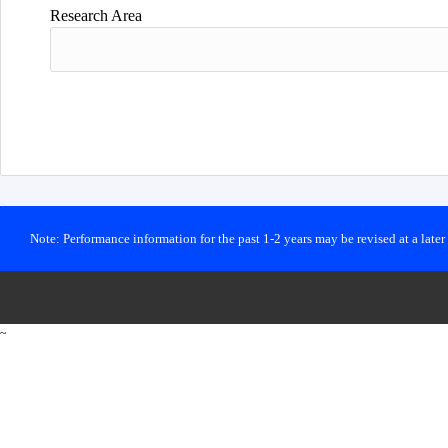
Research Area
Note: Performance information for the past 1-2 years may be revised at a late
~