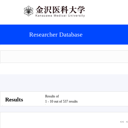
Researcher Database
Results of
Results
1 - 10 out of 537 results
<<
<