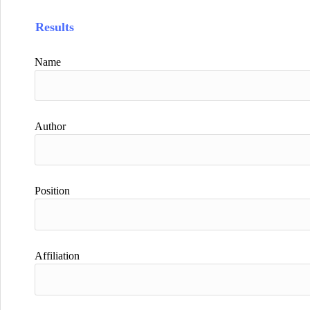
Results
Name
Author
Position
Affiliation