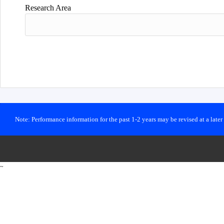
Research Area
Note: Performance information for the past 1-2 years may be revised at a late
~