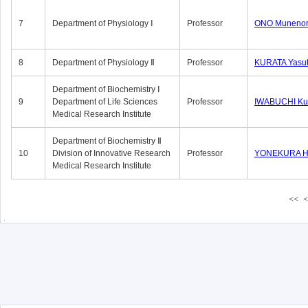
7
Department of Physiology Ⅰ
Professor
ONO Munenor
8
Department of Physiology Ⅱ
Professor
KURATA Yasu
Department of Biochemistry Ⅰ
9
Department of Life Sciences
Professor
IWABUCHI Kun
Medical Research Institute
Department of Biochemistry Ⅱ
10
Division of Innovative Research
Professor
YONEKURA Hi
Medical Research Institute
<<
<