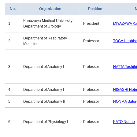
No.
Organization
Position
Kanazawa Medical University
1
President
MIYAZAWA Kat
Department of Urology
Department of Respiratory
2
Professor
TOGA Hirohis
Medicine
3
Department of Anatomy Ⅰ
Professor
HATTA Toshih
4
Department of Anatomy Ⅰ
Professor
HIGASHI Nob
5
Department of Anatomy Ⅱ
Professor
HONMA Sator
6
Department of Physiology Ⅰ
Professor
KATO Nobuo