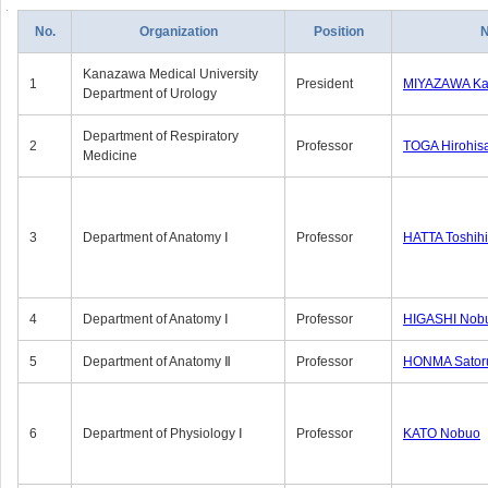
No.
Organization
Position
Kanazawa Medical University
1
President
MIYAZAWA Kat
Department of Urology
Department of Respiratory
2
Professor
TOGA Hirohis
Medicine
3
Department of Anatomy Ⅰ
Professor
HATTA Toshih
4
Department of Anatomy Ⅰ
Professor
HIGASHI Nob
5
Department of Anatomy Ⅱ
Professor
HONMA Sator
6
Department of Physiology Ⅰ
Professor
KATO Nobuo