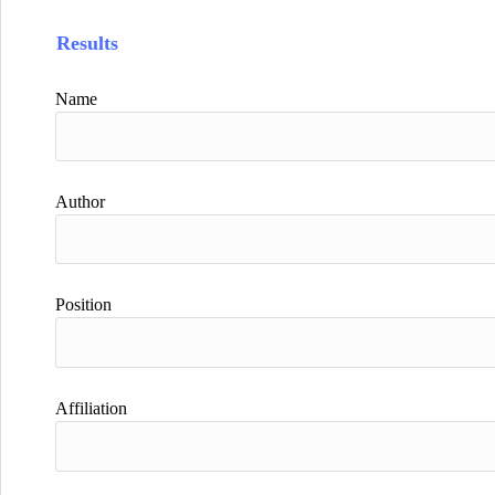
Results
Name
Author
Position
Affiliation