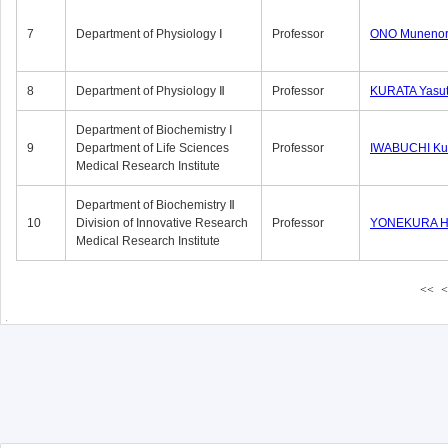
7
Department of Physiology Ⅰ
Professor
ONO Munenor
8
Department of Physiology Ⅱ
Professor
KURATA Yasu
Department of Biochemistry Ⅰ
9
Department of Life Sciences
Professor
IWABUCHI Kun
Medical Research Institute
Department of Biochemistry Ⅱ
10
Division of Innovative Research
Professor
YONEKURA Hi
Medical Research Institute
<<
<