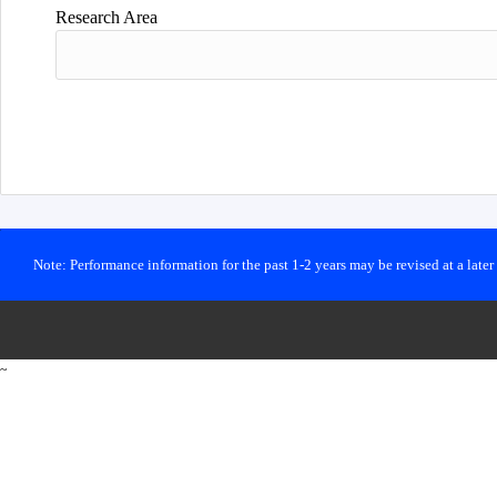
Research Area
Note: Performance information for the past 1-2 years may be revised at a late
~