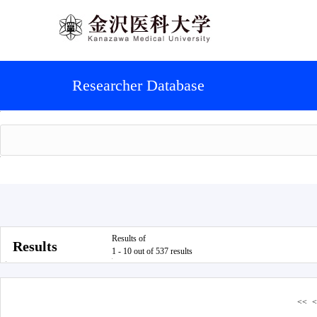
Researcher Database
Results of
Results
1 - 10 out of 537 results
<<
<