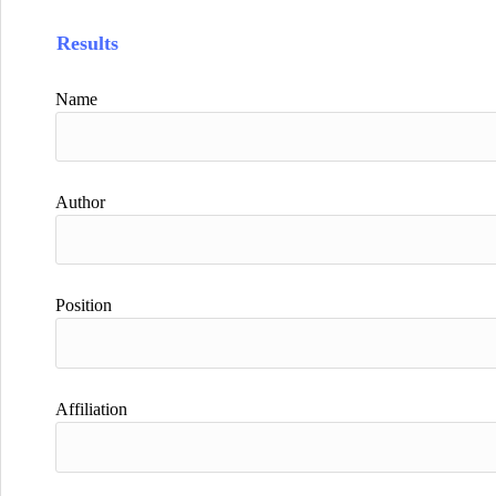
Results
Name
Author
Position
Affiliation