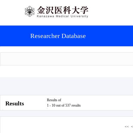
Researcher Database
Results of
Results
1 - 10 out of 537 results
<<
<