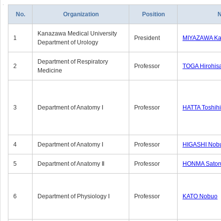
No.
Organization
Position
Kanazawa Medical University
1
President
MIYAZAWA Kat
Department of Urology
Department of Respiratory
2
Professor
TOGA Hirohis
Medicine
3
Department of Anatomy Ⅰ
Professor
HATTA Toshih
4
Department of Anatomy Ⅰ
Professor
HIGASHI Nob
5
Department of Anatomy Ⅱ
Professor
HONMA Sator
6
Department of Physiology Ⅰ
Professor
KATO Nobuo