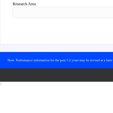
Research Area
Note: Performance information for the past 1-2 years may be revised at a late
~