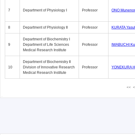
7
Department of Physiology Ⅰ
Professor
ONO Munenor
8
Department of Physiology Ⅱ
Professor
KURATA Yasu
Department of Biochemistry Ⅰ
9
Department of Life Sciences
Professor
IWABUCHI Kun
Medical Research Institute
Department of Biochemistry Ⅱ
10
Division of Innovative Research
Professor
YONEKURA Hi
Medical Research Institute
<<
<