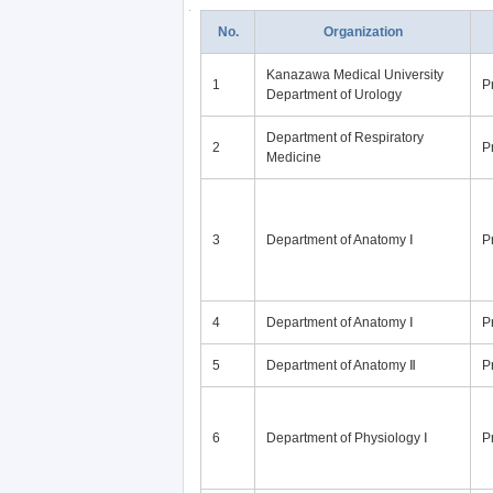
No.
Organization
Kanazawa Medical University
1
P
Department of Urology
Department of Respiratory
2
P
Medicine
3
Department of Anatomy Ⅰ
P
4
Department of Anatomy Ⅰ
P
5
Department of Anatomy Ⅱ
P
6
Department of Physiology Ⅰ
P