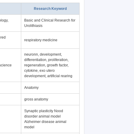
Research Keyword
logy,
Basic and Clinical Research for
Urolithiasis
ered
respiratory medicine
neuronn, development,
differentiation, proliferation,
science
regeneration, growth factor,
cytokine, exo utero
development, artificial rearing
Anatomy
gross anatomy
Synaptic plasticity Nood
disorder animal model
Alzheimer disease animal
model