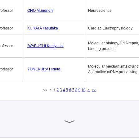
rofessor
ONO Munenori
Neuroscience
rofessor
KURATA Yasutaka
Cardiac Electrophysiology
Molecular biology, DNA repair
rofessor
IWABUCHI Kuniyoshi
binding proteins
Molecular mechanisms of ang
rofessor
YONEKURA Hideto
Alternative mRNA processing
<<
<
1
2
3
4
5
6
7
8
9
10
>
>>