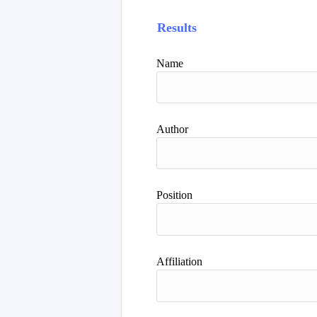
Results
Name
Author
Position
Affiliation