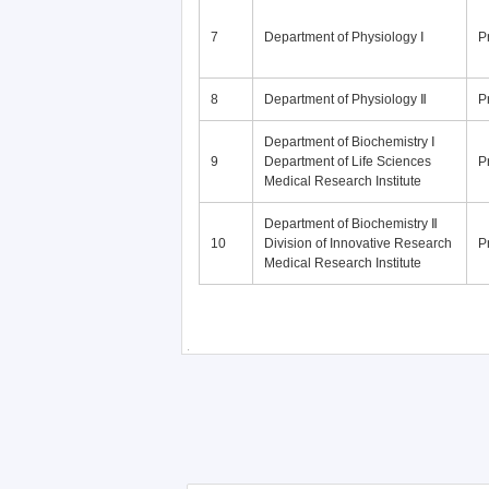
7
Department of Physiology Ⅰ
P
8
Department of Physiology Ⅱ
P
Department of Biochemistry Ⅰ
9
Department of Life Sciences
P
Medical Research Institute
Department of Biochemistry Ⅱ
10
Division of Innovative Research
P
Medical Research Institute