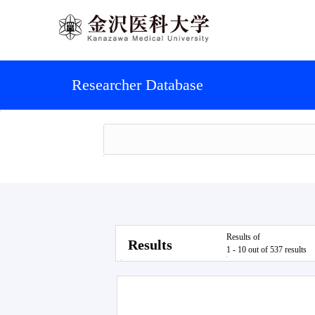
Researcher Database
Results of
Results
1 - 10 out of 537 results