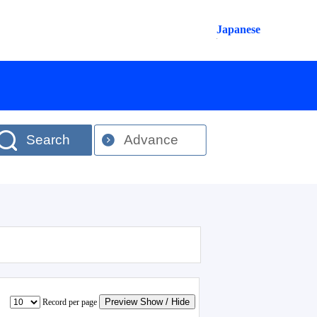
Japanese
Search
Advance
Preview Show / Hide
Record per page