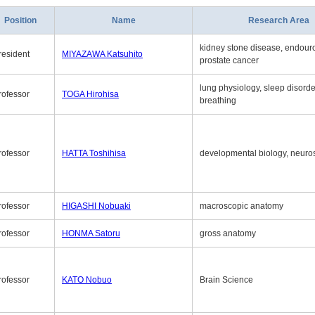
Position
Name
Research Area
kidney stone disease, endouro
resident
MIYAZAWA Katsuhito
prostate cancer
lung physiology, sleep disord
rofessor
TOGA Hirohisa
breathing
rofessor
HATTA Toshihisa
developmental biology, neuro
rofessor
HIGASHI Nobuaki
macroscopic anatomy
rofessor
HONMA Satoru
gross anatomy
rofessor
KATO Nobuo
Brain Science