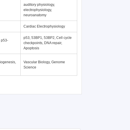
auditory physiology,
electrophysiology,
neuroanatomy
Cardiac Electrophysiology
p53, 53BP1, 53BP2, Cell cycle
, p53-
checkpoints, DNA repair,
Apoptosis
iogenesis,
Vascular Biology, Genome
Science