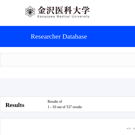
Researcher Database
Results of
Results
1 - 10 out of 537 results
<<
<