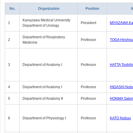
No.
Organization
Position
Kanazawa Medical University
1
President
MIYAZAWA Kat
Department of Urology
Department of Respiratory
2
Professor
TOGA Hirohis
Medicine
3
Department of Anatomy Ⅰ
Professor
HATTA Toshih
4
Department of Anatomy Ⅰ
Professor
HIGASHI Nob
5
Department of Anatomy Ⅱ
Professor
HONMA Sator
6
Department of Physiology Ⅰ
Professor
KATO Nobuo