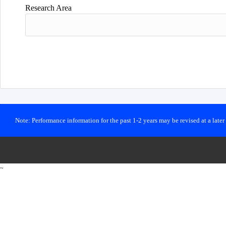
Research Area
Note: Performance information for the past 1-2 years may be revised at a late
~