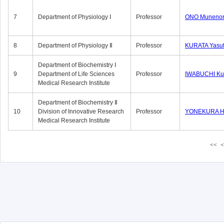
7
Department of Physiology Ⅰ
Professor
ONO Munenor
8
Department of Physiology Ⅱ
Professor
KURATA Yasu
Department of Biochemistry Ⅰ
9
Department of Life Sciences
Professor
IWABUCHI Kun
Medical Research Institute
Department of Biochemistry Ⅱ
10
Division of Innovative Research
Professor
YONEKURA Hi
Medical Research Institute
<<
<