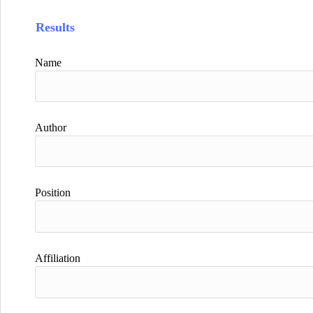
Results
Name
Author
Position
Affiliation