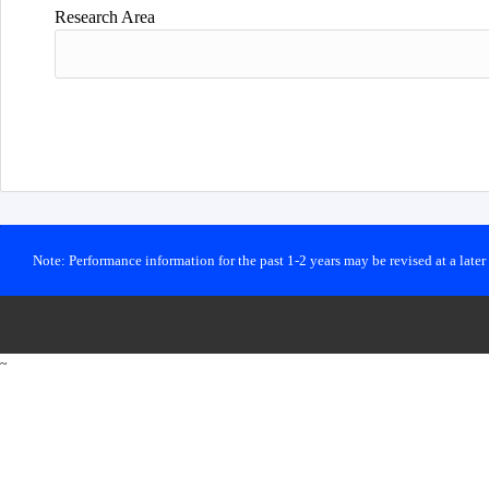
Research Area
Note: Performance information for the past 1-2 years may be revised at a late
~