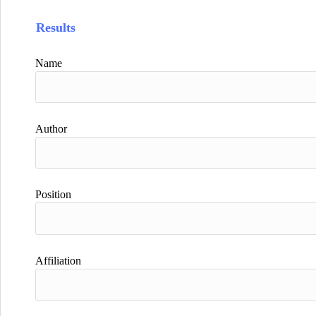
Results
Name
Author
Position
Affiliation