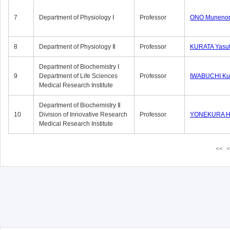
7
Department of Physiology Ⅰ
Professor
ONO Munenor
8
Department of Physiology Ⅱ
Professor
KURATA Yasu
Department of Biochemistry Ⅰ
9
Department of Life Sciences
Professor
IWABUCHI Kun
Medical Research Institute
Department of Biochemistry Ⅱ
10
Division of Innovative Research
Professor
YONEKURA Hi
Medical Research Institute
<<
<