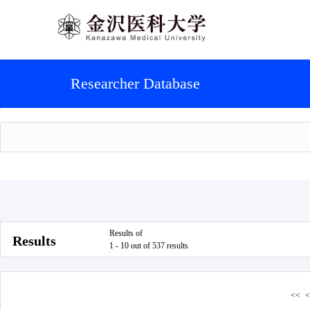
Researcher Database
Results of
Results
1 - 10 out of 537 results
<<
<