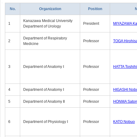
No.
Organization
Position
Kanazawa Medical University
1
President
MIYAZAWA Kat
Department of Urology
Department of Respiratory
2
Professor
TOGA Hirohis
Medicine
3
Department of Anatomy Ⅰ
Professor
HATTA Toshih
4
Department of Anatomy Ⅰ
Professor
HIGASHI Nob
5
Department of Anatomy Ⅱ
Professor
HONMA Sator
6
Department of Physiology Ⅰ
Professor
KATO Nobuo