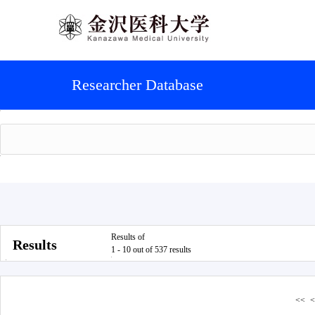
Researcher Database
Results of
Results
1 - 10 out of 537 results
<<
<