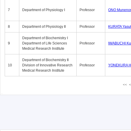
7
Department of Physiology Ⅰ
Professor
ONO Munenor
8
Department of Physiology Ⅱ
Professor
KURATA Yasu
Department of Biochemistry Ⅰ
9
Department of Life Sciences
Professor
IWABUCHI Kun
Medical Research Institute
Department of Biochemistry Ⅱ
10
Division of Innovative Research
Professor
YONEKURA Hi
Medical Research Institute
<<
<