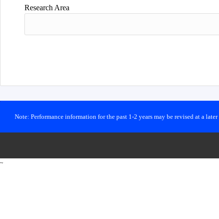
Research Area
Note: Performance information for the past 1-2 years may be revised at a late
~