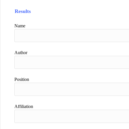
Results
Name
Author
Position
Affiliation