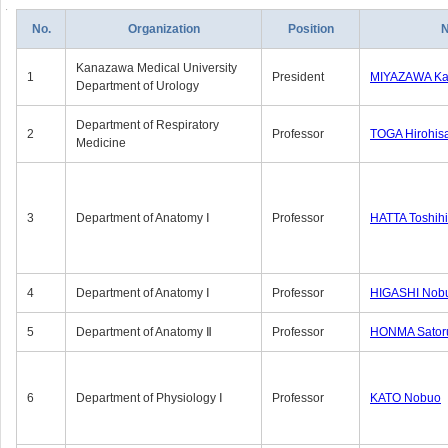
No.
Organization
Position
Kanazawa Medical University
1
President
MIYAZAWA Kat
Department of Urology
Department of Respiratory
2
Professor
TOGA Hirohis
Medicine
3
Department of Anatomy Ⅰ
Professor
HATTA Toshih
4
Department of Anatomy Ⅰ
Professor
HIGASHI Nob
5
Department of Anatomy Ⅱ
Professor
HONMA Sator
6
Department of Physiology Ⅰ
Professor
KATO Nobuo