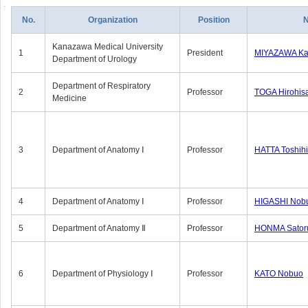
No.
Organization
Position
Kanazawa Medical University
1
President
MIYAZAWA Kat
Department of Urology
Department of Respiratory
2
Professor
TOGA Hirohis
Medicine
3
Department of Anatomy Ⅰ
Professor
HATTA Toshih
4
Department of Anatomy Ⅰ
Professor
HIGASHI Nob
5
Department of Anatomy Ⅱ
Professor
HONMA Sator
6
Department of Physiology Ⅰ
Professor
KATO Nobuo