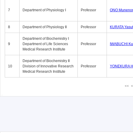
7
Department of Physiology Ⅰ
Professor
ONO Munenor
8
Department of Physiology Ⅱ
Professor
KURATA Yasu
Department of Biochemistry Ⅰ
9
Department of Life Sciences
Professor
IWABUCHI Kun
Medical Research Institute
Department of Biochemistry Ⅱ
10
Division of Innovative Research
Professor
YONEKURA Hi
Medical Research Institute
<<
<