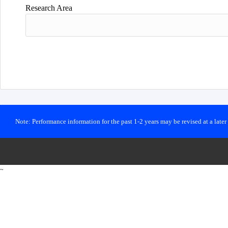
Research Area
Note: Performance information for the past 1-2 years may be revised at a late
~