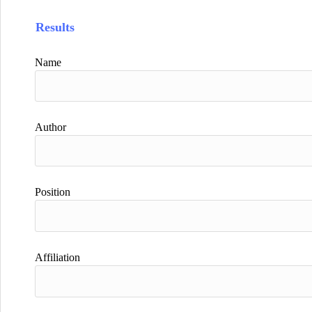
Results
Name
Author
Position
Affiliation