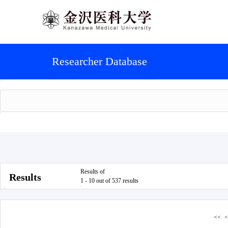
Researcher Database
Results of
Results
1 - 10 out of 537 results
<<
<