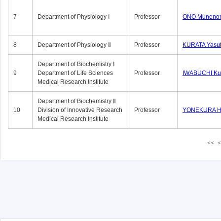
7
Department of Physiology Ⅰ
Professor
ONO Munenor
8
Department of Physiology Ⅱ
Professor
KURATA Yasu
Department of Biochemistry Ⅰ
9
Department of Life Sciences
Professor
IWABUCHI Kun
Medical Research Institute
Department of Biochemistry Ⅱ
10
Division of Innovative Research
Professor
YONEKURA Hi
Medical Research Institute
<<
<