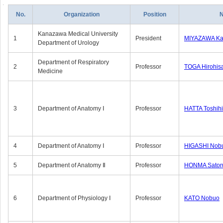
No.
Organization
Position
Kanazawa Medical University
1
President
MIYAZAWA Kat
Department of Urology
Department of Respiratory
2
Professor
TOGA Hirohis
Medicine
3
Department of Anatomy Ⅰ
Professor
HATTA Toshih
4
Department of Anatomy Ⅰ
Professor
HIGASHI Nob
5
Department of Anatomy Ⅱ
Professor
HONMA Sator
6
Department of Physiology Ⅰ
Professor
KATO Nobuo