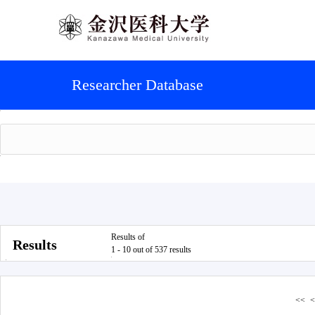
Researcher Database
Results of
Results
1 - 10 out of 537 results
<<
<