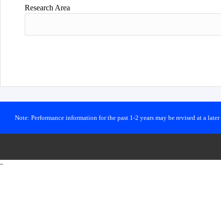
Research Area
Note: Performance information for the past 1-2 years may be revised at a late
~