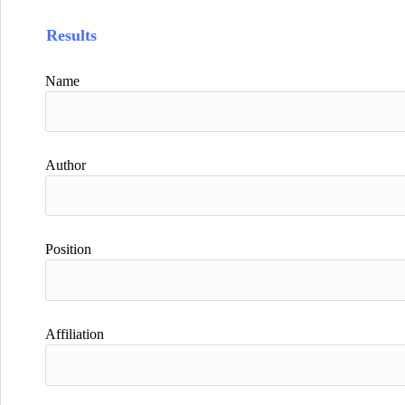
Results
Name
Author
Position
Affiliation