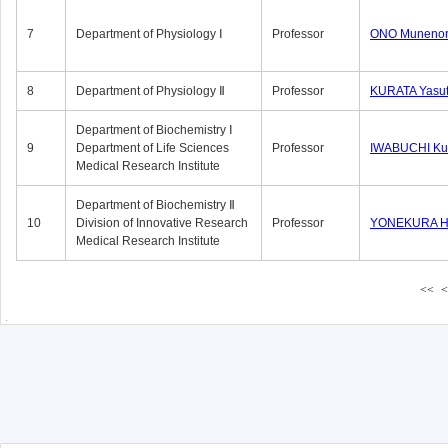
7
Department of Physiology Ⅰ
Professor
ONO Munenor
8
Department of Physiology Ⅱ
Professor
KURATA Yasu
Department of Biochemistry Ⅰ
9
Department of Life Sciences
Professor
IWABUCHI Kun
Medical Research Institute
Department of Biochemistry Ⅱ
10
Division of Innovative Research
Professor
YONEKURA Hi
Medical Research Institute
<<
<