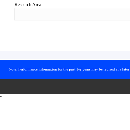
Research Area
Note: Performance information for the past 1-2 years may be revised at a late
~