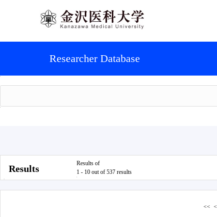
Researcher Database
Results of
Results
1 - 10 out of 537 results
<<
<