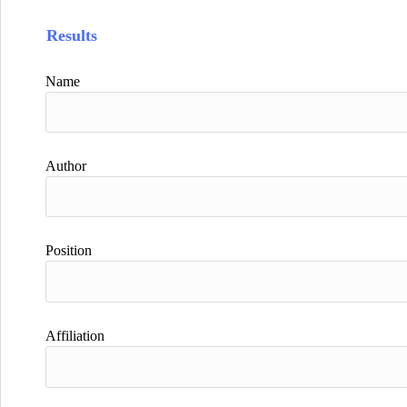
Results
Name
Author
Position
Affiliation