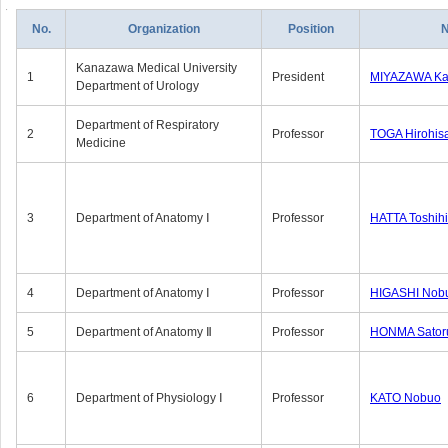
No.
Organization
Position
Kanazawa Medical University
1
President
MIYAZAWA Kat
Department of Urology
Department of Respiratory
2
Professor
TOGA Hirohis
Medicine
3
Department of Anatomy Ⅰ
Professor
HATTA Toshih
4
Department of Anatomy Ⅰ
Professor
HIGASHI Nob
5
Department of Anatomy Ⅱ
Professor
HONMA Sator
6
Department of Physiology Ⅰ
Professor
KATO Nobuo