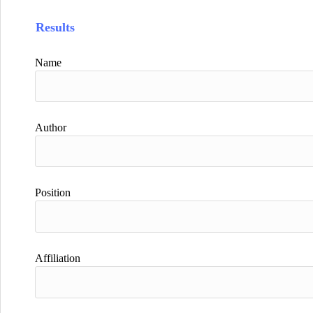
Results
Name
Author
Position
Affiliation