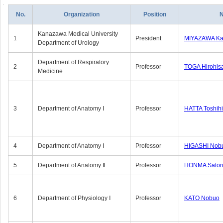
No.
Organization
Position
Kanazawa Medical University
1
President
MIYAZAWA Kat
Department of Urology
Department of Respiratory
2
Professor
TOGA Hirohis
Medicine
3
Department of Anatomy Ⅰ
Professor
HATTA Toshih
4
Department of Anatomy Ⅰ
Professor
HIGASHI Nob
5
Department of Anatomy Ⅱ
Professor
HONMA Sator
6
Department of Physiology Ⅰ
Professor
KATO Nobuo