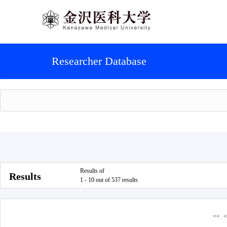
Researcher Database
Results of
Results
1 - 10 out of 537 results
<<
<