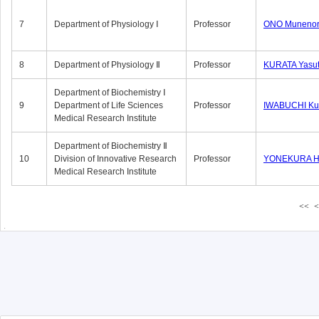
7
Department of Physiology Ⅰ
Professor
ONO Munenor
8
Department of Physiology Ⅱ
Professor
KURATA Yasu
Department of Biochemistry Ⅰ
9
Department of Life Sciences
Professor
IWABUCHI Kun
Medical Research Institute
Department of Biochemistry Ⅱ
10
Division of Innovative Research
Professor
YONEKURA Hi
Medical Research Institute
<<
<