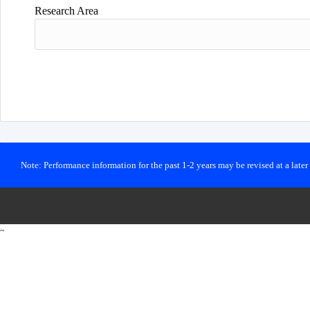
Research Area
Note: Performance information for the past 1-2 years may be revised at a late
~