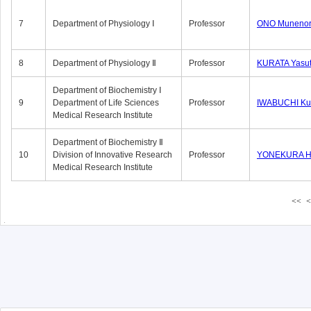
7
Department of Physiology Ⅰ
Professor
ONO Munenor
8
Department of Physiology Ⅱ
Professor
KURATA Yasu
Department of Biochemistry Ⅰ
9
Department of Life Sciences
Professor
IWABUCHI Kun
Medical Research Institute
Department of Biochemistry Ⅱ
10
Division of Innovative Research
Professor
YONEKURA Hi
Medical Research Institute
<<
<