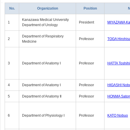
No.
Organization
Position
Kanazawa Medical University
1
President
MIYAZAWA Kat
Department of Urology
Department of Respiratory
2
Professor
TOGA Hirohis
Medicine
3
Department of Anatomy Ⅰ
Professor
HATTA Toshih
4
Department of Anatomy Ⅰ
Professor
HIGASHI Nob
5
Department of Anatomy Ⅱ
Professor
HONMA Sator
6
Department of Physiology Ⅰ
Professor
KATO Nobuo