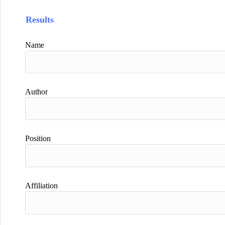
Results
Name
Author
Position
Affiliation