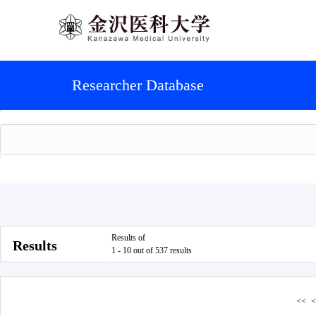
Researcher Database
Results of
Results
1 - 10 out of 537 results
<<
<