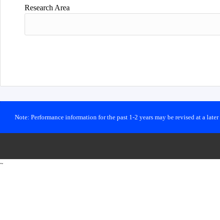
Research Area
Note: Performance information for the past 1-2 years may be revised at a late
~