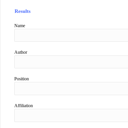
Results
Name
Author
Position
Affiliation