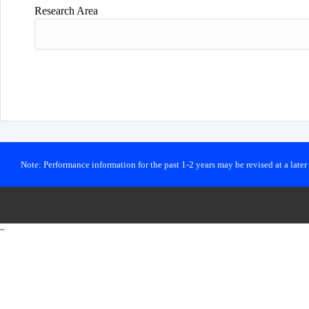
Research Area
Note: Performance information for the past 1-2 years may be revised at a late
~