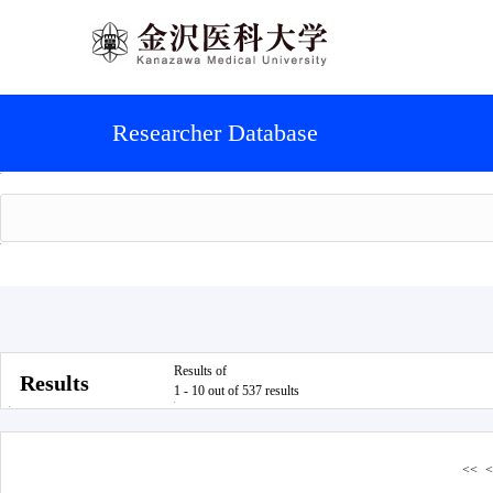
Researcher Database
Results of
Results
1 - 10 out of 537 results
<<
<