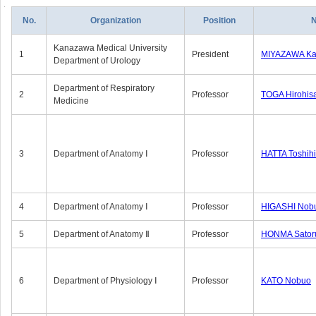
No.
Organization
Position
Kanazawa Medical University
1
President
MIYAZAWA Kat
Department of Urology
Department of Respiratory
2
Professor
TOGA Hirohis
Medicine
3
Department of Anatomy Ⅰ
Professor
HATTA Toshih
4
Department of Anatomy Ⅰ
Professor
HIGASHI Nob
5
Department of Anatomy Ⅱ
Professor
HONMA Sator
6
Department of Physiology Ⅰ
Professor
KATO Nobuo