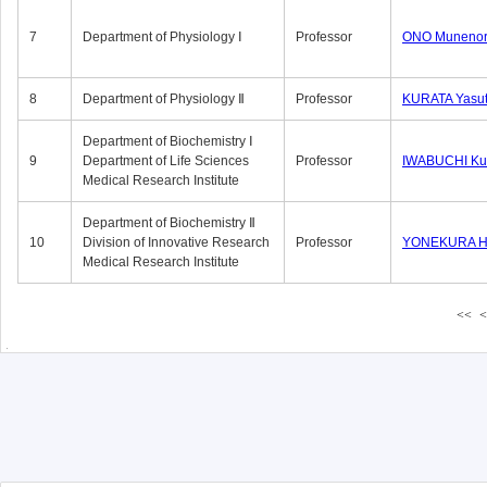
7
Department of Physiology Ⅰ
Professor
ONO Munenor
8
Department of Physiology Ⅱ
Professor
KURATA Yasu
Department of Biochemistry Ⅰ
9
Department of Life Sciences
Professor
IWABUCHI Kun
Medical Research Institute
Department of Biochemistry Ⅱ
10
Division of Innovative Research
Professor
YONEKURA Hi
Medical Research Institute
<<
<