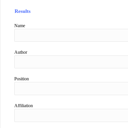
Results
Name
Author
Position
Affiliation