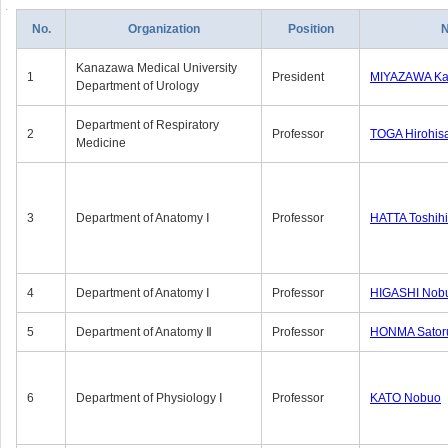
No.
Organization
Position
Kanazawa Medical University
1
President
MIYAZAWA Kat
Department of Urology
Department of Respiratory
2
Professor
TOGA Hirohis
Medicine
3
Department of Anatomy Ⅰ
Professor
HATTA Toshih
4
Department of Anatomy Ⅰ
Professor
HIGASHI Nob
5
Department of Anatomy Ⅱ
Professor
HONMA Sator
6
Department of Physiology Ⅰ
Professor
KATO Nobuo