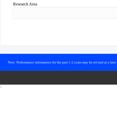
Research Area
Note: Performance information for the past 1-2 years may be revised at a late
~