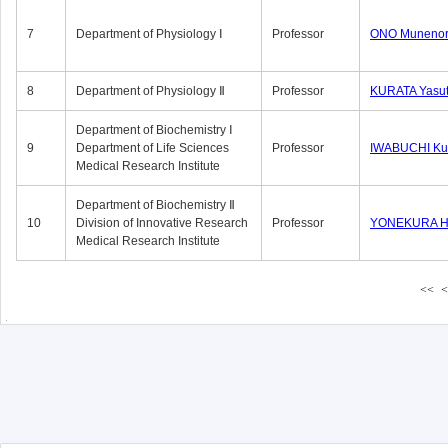
7
Department of Physiology Ⅰ
Professor
ONO Munenor
8
Department of Physiology Ⅱ
Professor
KURATA Yasu
Department of Biochemistry Ⅰ
9
Department of Life Sciences
Professor
IWABUCHI Kun
Medical Research Institute
Department of Biochemistry Ⅱ
10
Division of Innovative Research
Professor
YONEKURA Hi
Medical Research Institute
<<
<