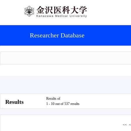
Researcher Database
Results of
Results
1 - 10 out of 537 results
<<
<