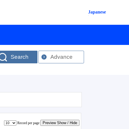
Japanese
Search
Advance
Preview Show / Hide
Record per page