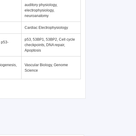
auditory physiology,
electrophysiology,
neuroanatomy
Cardiac Electrophysiology
p53, 53BP1, 53BP2, Cell cycle
, p53-
checkpoints, DNA repair,
Apoptosis
iogenesis,
Vascular Biology, Genome
Science