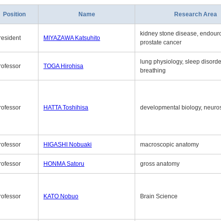
Position
Name
Research Area
kidney stone disease, endouro
resident
MIYAZAWA Katsuhito
prostate cancer
lung physiology, sleep disord
rofessor
TOGA Hirohisa
breathing
rofessor
HATTA Toshihisa
developmental biology, neuro
rofessor
HIGASHI Nobuaki
macroscopic anatomy
rofessor
HONMA Satoru
gross anatomy
rofessor
KATO Nobuo
Brain Science