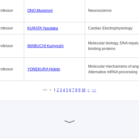
rofessor
ONO Munenori
Neuroscience
rofessor
KURATA Yasutaka
Cardiac Electrophysiology
Molecular biology, DNA repair
rofessor
IWABUCHI Kuniyoshi
binding proteins
Molecular mechanisms of ang
rofessor
YONEKURA Hideto
Alternative mRNA processing
<<
<
1
2
3
4
5
6
7
8
9
10
>
>>