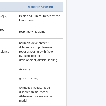
Research Keyword
logy,
Basic and Clinical Research for
Urolithiasis
ered
respiratory medicine
neuronn, development,
differentiation, proliferation,
science
regeneration, growth factor,
cytokine, exo utero
development, artificial rearing
Anatomy
gross anatomy
Synaptic plasticity Nood
disorder animal model
Alzheimer disease animal
model