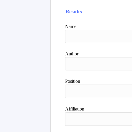
Results
Name
Author
Position
Affiliation