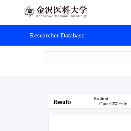
Researcher Database
Results of
Results
1 - 10 out of 537 results