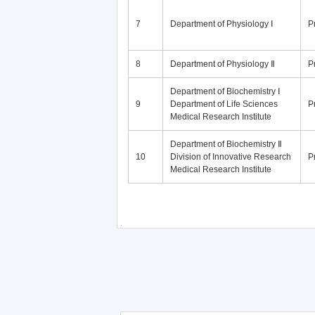
7
Department of Physiology Ⅰ
P
8
Department of Physiology Ⅱ
P
Department of Biochemistry Ⅰ
9
Department of Life Sciences
P
Medical Research Institute
Department of Biochemistry Ⅱ
10
Division of Innovative Research
P
Medical Research Institute