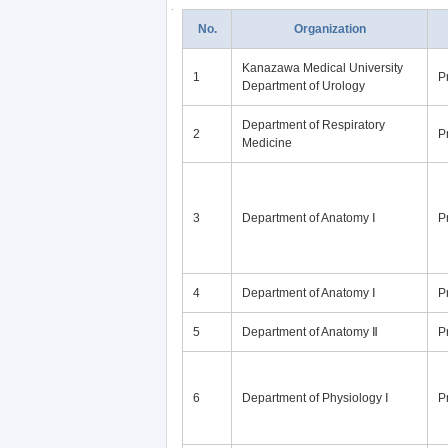
No.
Organization
Kanazawa Medical University
1
P
Department of Urology
Department of Respiratory
2
P
Medicine
3
Department of Anatomy Ⅰ
P
4
Department of Anatomy Ⅰ
P
5
Department of Anatomy Ⅱ
P
6
Department of Physiology Ⅰ
P