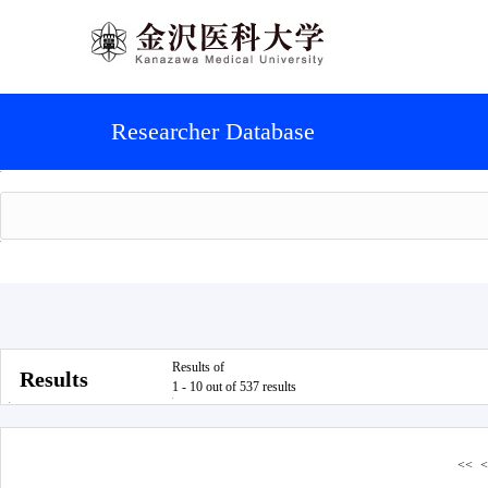
Researcher Database
Results of
Results
1 - 10 out of 537 results
<<
<