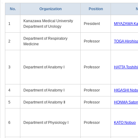
No.
Organization
Position
Kanazawa Medical University
1
President
MIYAZAWA Kat
Department of Urology
Department of Respiratory
2
Professor
TOGA Hirohis
Medicine
3
Department of Anatomy Ⅰ
Professor
HATTA Toshih
4
Department of Anatomy Ⅰ
Professor
HIGASHI Nob
5
Department of Anatomy Ⅱ
Professor
HONMA Sator
6
Department of Physiology Ⅰ
Professor
KATO Nobuo