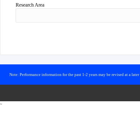
Research Area
Note: Performance information for the past 1-2 years may be revised at a late
~