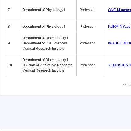
7
Department of Physiology Ⅰ
Professor
ONO Munenor
8
Department of Physiology Ⅱ
Professor
KURATA Yasu
Department of Biochemistry Ⅰ
9
Department of Life Sciences
Professor
IWABUCHI Kun
Medical Research Institute
Department of Biochemistry Ⅱ
10
Division of Innovative Research
Professor
YONEKURA Hi
Medical Research Institute
<<
<