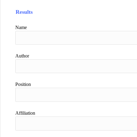
Results
Name
Author
Position
Affiliation